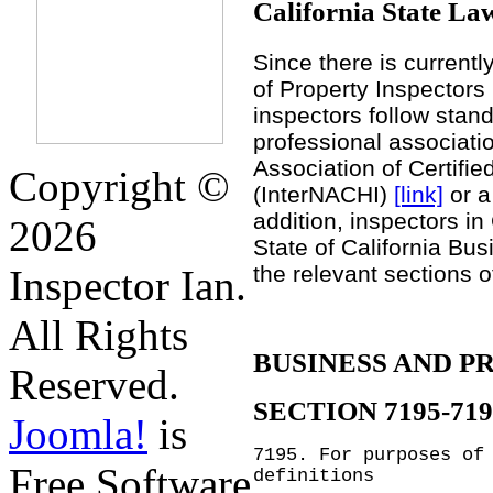
California State La
Since there is currentl
of Property Inspectors i
inspectors follow stand
professional associati
Association of Certifi
Copyright ©
(InterNACHI)
[link]
or a
addition, inspectors in
2026
State of California Bu
the relevant sections 
Inspector Ian.
All Rights
BUSINESS AND P
Reserved.
SECTION 7195-719
Joomla!
is
7195.
For purposes of
Free Software
definitions