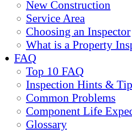
New Construction
Service Area
Choosing an Inspector
What is a Property Ins
FAQ
Top 10 FAQ
Inspection Hints & Ti
Common Problems
Component Life Expe
Glossary