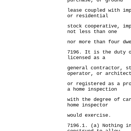
purchase, or ground
lease coupled with im
or residential
stock cooperative, im
not less than one
nor more than four dw
7196.
It is the duty 
licensed as a
general contractor, s
operator, or architec
or registered as a pr
a home inspection
with the degree of ca
home inspector
would exercise.
7196.1.
(a) Nothing i