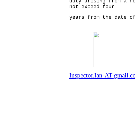
duty arising from a h
not exceed four
years from the date o
Inspector.Ian-AT-gmail.