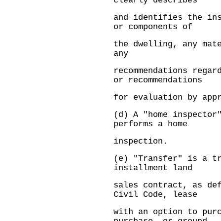
clearly describes
and identifies the in
or components of
the dwelling, any mat
any
recommendations regar
or recommendations
for evaluation by app
(d) A "home inspector
performs a home
inspection.
(e) "Transfer" is a t
installment land
sales contract, as de
Civil Code, lease
with an option to pur