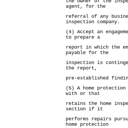
the owner of the insp
agent, for the
referral of any busin
inspection company.
(4) Accept an engagem
to prepare a
report in which the e
payable for the
inspection is conting
the report,
pre-established findi
(5) A home protection
with or that
retains the home insp
section if it
performs repairs purs
home protection