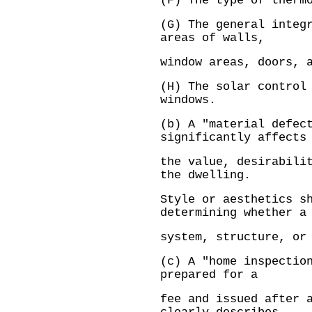
(F) The type of therm
(G) The general integ
areas of walls,
window areas, doors, 
(H) The solar control
windows.
(b) A "material defec
significantly affects
the value, desirabili
the dwelling.
Style or aesthetics s
determining whether a
system, structure, or
(c) A "home inspectio
prepared for a
fee and issued after 