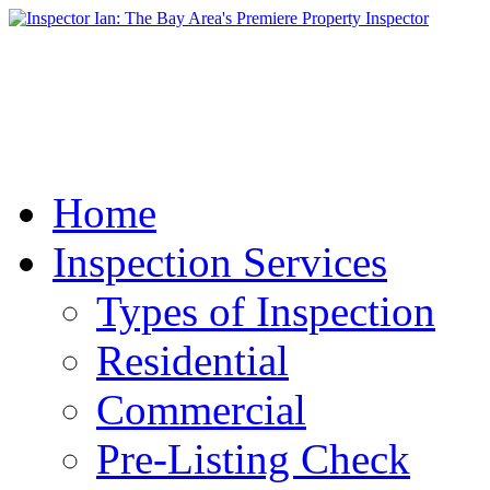
Home
Inspection Services
Types of Inspection
Residential
Commercial
Pre-Listing Check