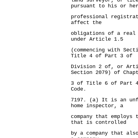
land surveyor, or lic
pursuant to his or he
professional registra
affect the
obligations of a real
under Article 1.5
(commencing with Sect
Title 4 of Part 3 of
Division 2 of, or Art
Section 2079) of Chap
3 of Title 6 of Part 
Code.
7197.
(a) It is an un
home inspector, a
company that employs 
that is controlled
by a company that als