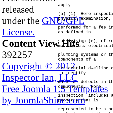
apply:
released
(a) (1) "Home inspect
under the
GNU/GPL
physical examination,
performed for a fee i
License.
as defined in
Content View Hits
:
subdivision (e), of r
mechanical, electrica
392257
plumbing systems or t
components of a
Copyright © 2012
residential dwelling 
to identify
Inspector Ian, LLC
material defects in t
Free Joomla 1.5 Templates
components.
"Home
inspection" includes 
by JoomlaShine.com
property that is
represented to be a h