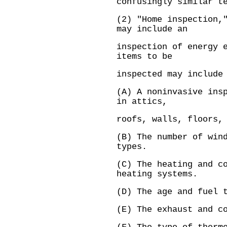
confusingly similar t
(2) "Home inspection,
may include an
inspection of energy 
items to be
inspected may include
(A) A noninvasive ins
in attics,
roofs, walls, floors,
(B) The number of win
types.
(C) The heating and c
heating systems.
(D) The age and fuel 
(E) The exhaust and c