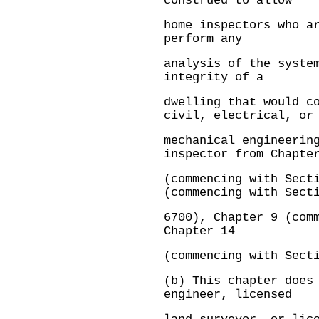
construed to allow
home inspectors who a
perform any
analysis of the syste
integrity of a
dwelling that would c
civil, electrical, or
mechanical engineerin
inspector from Chapte
(commencing with Sect
(commencing with Sect
6700), Chapter 9 (com
Chapter 14
(commencing with Sect
(b) This chapter does
engineer, licensed