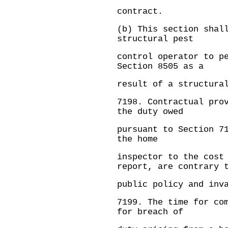
contract.
(b) This section shal
structural pest
control operator to p
Section 8505 as a
result of a structura
7198.
Contractual pro
the duty owed
pursuant to Section 7
the home
inspector to the cost
report, are contrary 
public policy and inv
7199.
The time for co
for breach of