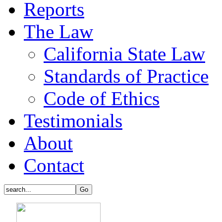
Reports
The Law
California State Law
Standards of Practice
Code of Ethics
Testimonials
About
Contact