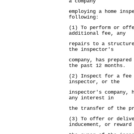
a company
employing a home insp
following:
(1) To perform or off
additional fee, any
repairs to a structur
the inspector's
company, has prepared
the past 12 months.
(2) Inspect for a fee
inspector, or the
inspector's company, 
any interest in
the transfer of the p
(3) To offer or deliv
inducement, or reward